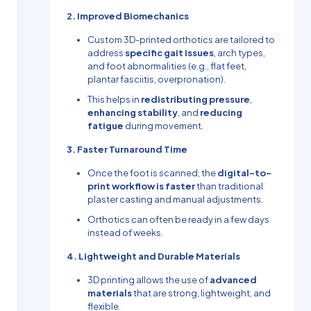
2. Improved Biomechanics
Custom 3D-printed orthotics are tailored to
address
specific gait issues
, arch types,
and foot abnormalities (e.g., flat feet,
plantar fasciitis, overpronation).
This helps in
redistributing pressure
,
enhancing stability
, and
reducing
fatigue
during movement.
3. Faster Turnaround Time
Once the foot is scanned, the
digital-to-
print workflow is faster
than traditional
plaster casting and manual adjustments.
Orthotics can often be ready in a few days
instead of weeks.
4. Lightweight and Durable Materials
3D printing allows the use of
advanced
materials
that are strong, lightweight, and
flexible.