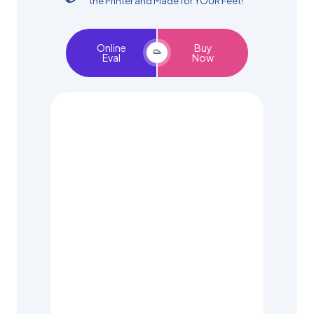
the Printer and Made for YOUR Feet!
Online
Buy
Eval
Now