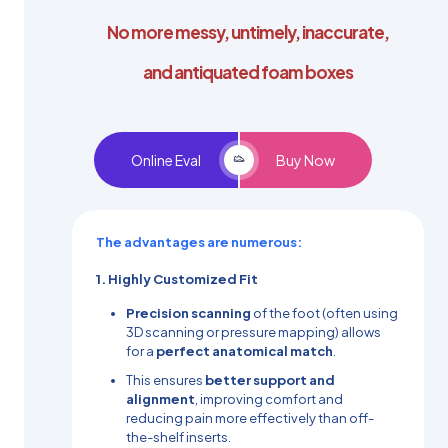
No more messy, untimely, inaccurate,
and antiquated foam boxes
Online Eval
Buy Now
The advantages are numerous:
1. Highly Customized Fit
Precision scanning
of the foot (often using
3D scanning or pressure mapping) allows
for a
perfect anatomical match
.
This ensures
better support and
alignment
, improving comfort and
reducing pain more effectively than off-
the-shelf inserts.