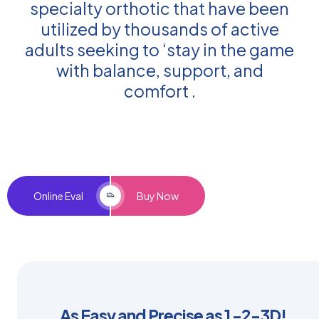
specialty orthotic that have been
utilized by thousands of active
adults seeking to ‘stay in the game
with balance, support, and
comfort .
Online Eval
Buy Now
As Easy and Precise as 1 -2-3D!​