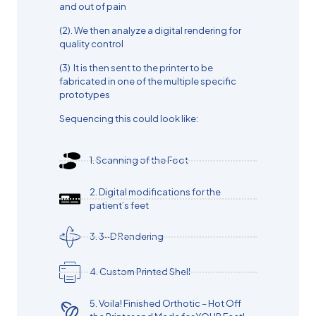
and out of pain
(2). We then analyze a digital rendering for
quality control
(3) It is then sent to the printer to be
fabricated in one of the multiple specific
prototypes
Sequencing this could look like:
1.⁠ ⁠Scanning of the Foot
2.⁠ ⁠Digital modifications for the
patient’s feet
3.⁠ ⁠3-D Rendering
4.⁠ ⁠Custom Printed Shell
5.⁠ ⁠Voila! Finished Orthotic – Hot Off