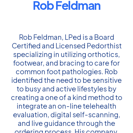
Rob Feldman
Rob Feldman, LPed is a Board
Certified and Licensed Pedorthist
specializing in utilizing orthotics,
footwear, and bracing to care for
common foot pathologies. Rob
identified the need to be sensitive
to busy and active lifestyles by
creating a one of a kind method to
integrate an on-line telehealth
evaluation, digital self-scanning,
and live guidance through the
ordering process. His company,