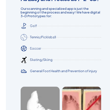
Our scanning and specialized app is just the
beginning of the process and easy! We have digital
3-D Prototypes for:
Golf
Tennis/Pickleball
Soccer
Skating/Skiing
General Foot Health and Prevention of injury