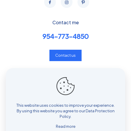
Contact me
954-773-4850
Contact us
Privacy & Consent Policy
Shop
Cart
My account
This website uses cookies to improve your experience.
By using this website you agree to our
Data Protection
Policy
.
Read more
© 2025 Fore2Feet | All Rights Reserved.