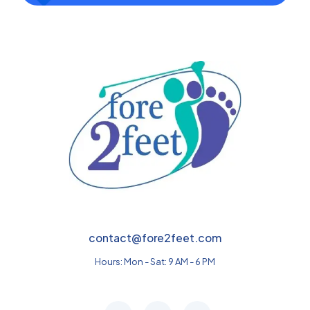
contact@fore2feet.com
Hours: Mon - Sat: 9 AM - 6 PM