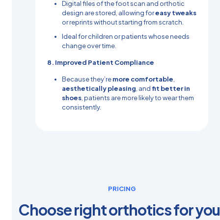
Digital files of the foot scan and orthotic
design are stored, allowing for
easy tweaks
or reprints without starting from scratch.
Ideal for children or patients whose needs
change over time.
8. Improved Patient Compliance
Because they’re
more comfortable
,
aesthetically pleasing
, and
fit better in
shoes
, patients are more likely to wear them
consistently.
PRICING
Choose right orthotics for you