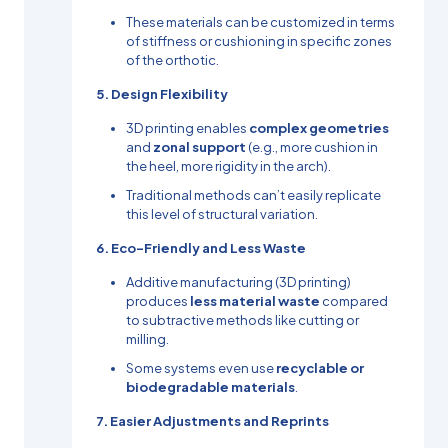
These materials can be customized in terms
of stiffness or cushioning in specific zones
of the orthotic.
5. Design Flexibility
3D printing enables
complex geometries
and
zonal support
(e.g., more cushion in
the heel, more rigidity in the arch).
Traditional methods can’t easily replicate
this level of structural variation.
6. Eco-Friendly and Less Waste
Additive manufacturing (3D printing)
produces
less material waste
compared
to subtractive methods like cutting or
milling.
Some systems even use
recyclable or
biodegradable materials
.
7. Easier Adjustments and Reprints