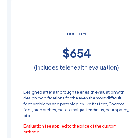
CUSTOM
$
504
(includes telehealth evaluation)
Designed after a thorough telehealth evaluation with
design modifications for the even the most difficult
foot problems and pathologies like flat feet, Charcot
foot, high arches, metatarsalgia, tendinitis, neuropathy,
etc.
Evaluation fee applied to the price of the custom
orthotic