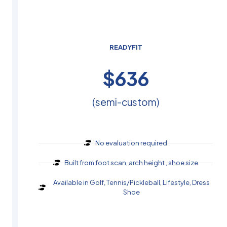
READYFIT
$
440
(semi-custom)
No evaluation required
Built from foot scan, arch height , shoe size
Available in Golf, Tennis/Pickleball, Lifestyle, Dress
Shoe