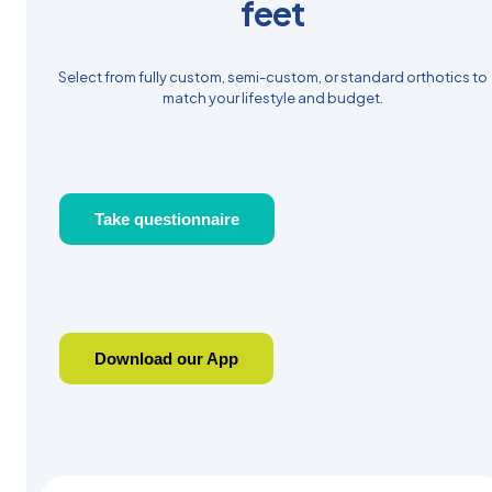
feet
Select from fully custom, semi-custom, or standard orthotics to
match your lifestyle and budget.
Take questionnaire
Download our App