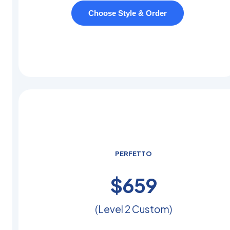
Choose Style & Order
PERFETTO
$
450
(Level 2 Custom)