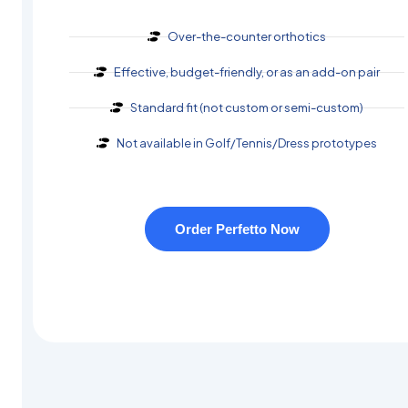
Over-the-counter orthotics
Effective, budget-friendly, or as an add-on pair
Standard fit (not custom or semi-custom)
Not available in Golf/Tennis/Dress prototypes
Order Perfetto Now