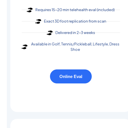
Requires 15–20 min telehealth eval (included)
Exact 3D foot replication from scan
Delivered in 2–3 weeks
Available in Golf, Tennis/Pickleball, Lifestyle, Dress
Shoe
Online Eval