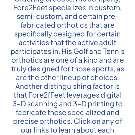
Fore2Feet specializes in custom,
semi-custom, and certain pre-
fabricated orthotics that are
specifically designed for certain
activities that the active adult
participates in. His Golf and Tennis
orthotics are one of a kind and are
truly designed for those sports, as
are the other lineup of choices.
Another distinguishing factor is
that Fore2fFeet leverages digital
3-D scanning and 3-D printing to
fabricate these specialized and
precise orthotics. Click on any of
our links to learn about each