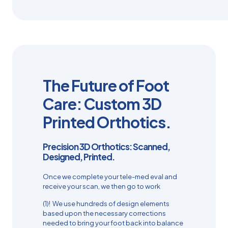
The Future of Foot
Care: Custom 3D
Printed Orthotics.
Precision 3D Orthotics: Scanned,
Designed, Printed.
Once we complete your tele-med eval and
receive your scan, we then go to work
(1)! We use hundreds of design elements
based upon the necessary corrections
needed to bring your foot back into balance