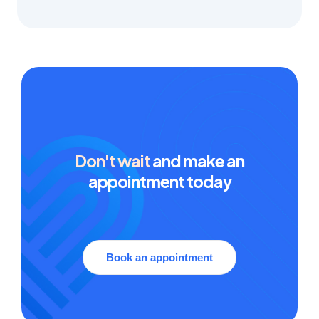
Don't wait
and make an
appointment today
Book an appointment