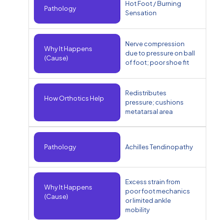
Hot Foot / Burning
Pathology
Sensation
Nerve compression
Why It Happens
due to pressure on ball
(Cause)
of foot; poor shoe fit
Redistributes
How Orthotics Help
pressure; cushions
metatarsal area
Pathology
Achilles Tendinopathy
Excess strain from
Why It Happens
poor foot mechanics
(Cause)
or limited ankle
mobility