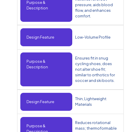
Purpose &
pressure, aids blood
Description
flow, and enhances
comfort.
Design Feature
Low-Volume Profile
Ensures fit in snug
Purpose &
cycling shoes, does
Description
not alter shoe fit;
similar to orthotics for
soccer and ski boots.
Thin, Lightweight
Design Feature
Materials
Reduces rotational
Purpose &
mass; thermoformable
Description