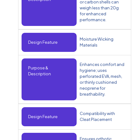
or carbon shells can
weigh less than 20g
for enhanced
performance.
Moisture Wicking
Design Feature
Materials
Enhances comfort and
Purpose &
hygiene; uses
Description
perforated EVA, mesh,
or thinly cushioned
neoprene for
breathability.
Compatibility with
Design Feature
Cleat Placement
Ensures orthotic