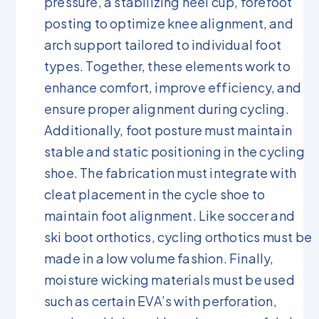
pressure, a stabilizing heel cup, forefoot
posting to optimize knee alignment, and
arch support tailored to individual foot
types. Together, these elements work to
enhance comfort, improve efficiency, and
ensure proper alignment during cycling.
Additionally, foot posture must maintain
stable and static positioning in the cycling
shoe. The fabrication must integrate with
cleat placement in the cycle shoe to
maintain foot alignment. Like soccer and
ski boot orthotics, cycling orthotics must be
made in a low volume fashion. Finally,
moisture wicking materials must be used
such as certain EVA’s with perforation,