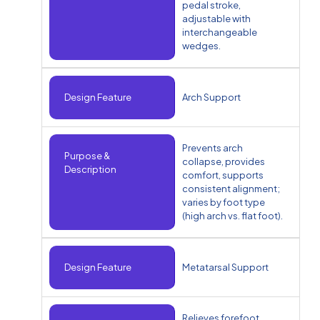
pedal stroke,
adjustable with
interchangeable
wedges.
Design Feature
Arch Support
Prevents arch
Purpose &
collapse, provides
Description
comfort, supports
consistent alignment;
varies by foot type
(high arch vs. flat foot).
Design Feature
Metatarsal Support
Relieves forefoot