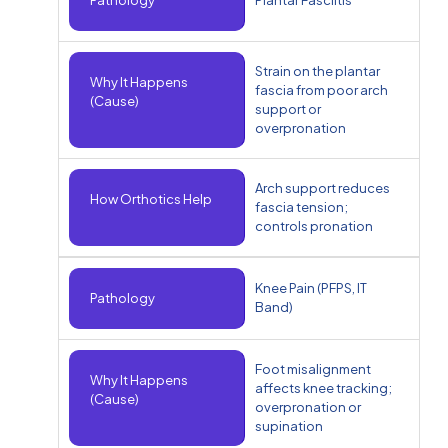
Strain on the plantar
Why It Happens
fascia from poor arch
(Cause)
support or
overpronation
Arch support reduces
How Orthotics Help
fascia tension;
controls pronation
Knee Pain (PFPS, IT
Pathology
Band)
Foot misalignment
Why It Happens
affects knee tracking;
(Cause)
overpronation or
supination