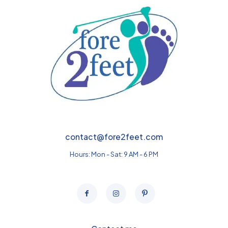
contact@fore2feet.com
Hours: Mon - Sat: 9 AM - 6 PM