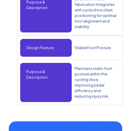
Purpose &
fabrication integrates
Description
with cycle shoe cleat
positioning for optimal
foot alignment and
stability.
Design Feature
Stable Foot Posture
Maintains static foot
Purpose &
posture within the
Description
cycling shoe,
improving pedal
efficiency and
reducing injury risk.