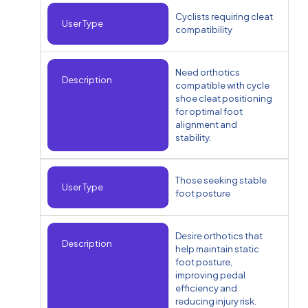
Cyclists requiring cleat
User Type
compatibility
Need orthotics
Description
compatible with cycle
shoe cleat positioning
for optimal foot
alignment and
stability.
Those seeking stable
User Type
foot posture
Desire orthotics that
Description
help maintain static
foot posture,
improving pedal
efficiency and
reducing injury risk.