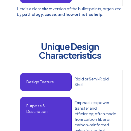
Here’s a clear
chart
version of the bullet points, organized
by
pathology
,
cause
, and
how orthotics help
:
Unique Design
Characteristics
Rigid or Semi-Rigid
Design Feature
Shell
Emphasizes power
Purpose &
transfer and
Description
efficiency; often made
from carbon fiber or
carbon-reinforced
nylon for control.