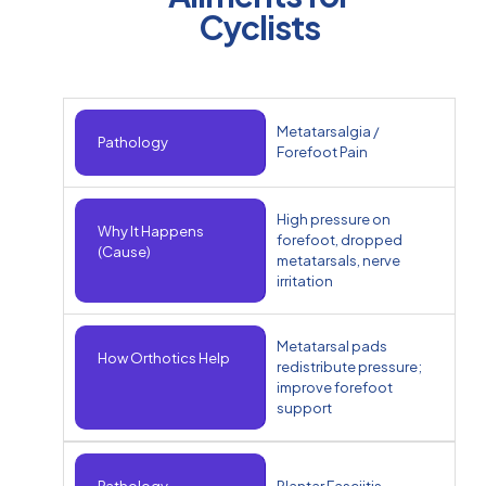
Cyclists
Metatarsalgia /
Pathology
Forefoot Pain
High pressure on
Why It Happens
forefoot, dropped
(Cause)
metatarsals, nerve
irritation
Metatarsal pads
How Orthotics Help
redistribute pressure;
improve forefoot
support
Pathology
Plantar Fasciitis