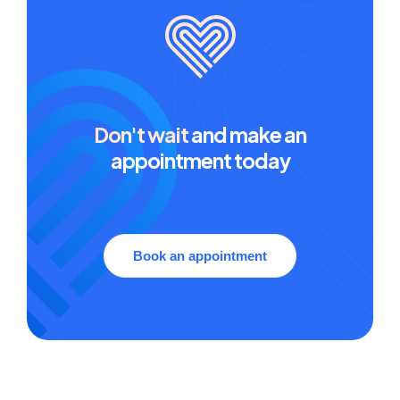
Don't wait
and make an
appointment today
Book an appointment