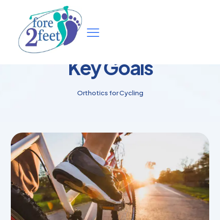
Key Goals
Orthotics for Cycling