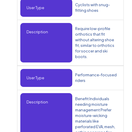
Cyclists with snug-
User Type
fitting shoes
Require low-profile
Description
orthotics that fit
without altering shoe
fit, similar to orthotics
for soccer and ski
boots.
Performance-focused
User Type
riders
Benefit Individuals
Description
needing moisture
management Prefer
moisture-wicking
materials like
perforated EVA, mesh,