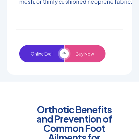
mesh, or thinly cushioned neoprene fabric.
Online Eval
Buy Now
Orthotic Benefits
and Prevention of
Common Foot
Ailments for