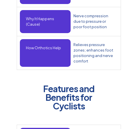
Nerve compression
Why It Happens
due to pressure or
(Cause)
poor foot position
Relieves pressure
How Orthotics Help
zones; enhances foot
positioning and nerve
comfort
Features and
Benefits for
Cyclists​