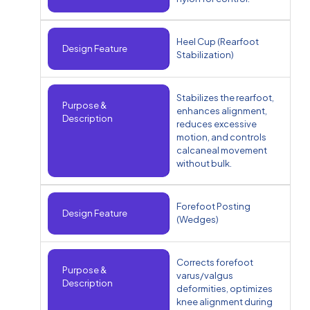
Heel Cup (Rearfoot
Design Feature
Stabilization)
Stabilizes the rearfoot,
Purpose &
enhances alignment,
Description
reduces excessive
motion, and controls
calcaneal movement
without bulk.
Forefoot Posting
Design Feature
(Wedges)
Corrects forefoot
Purpose &
varus/valgus
Description
deformities, optimizes
knee alignment during