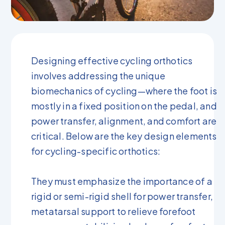
Designing effective cycling orthotics
involves addressing the unique
biomechanics of cycling—where the foot is
mostly in a fixed position on the pedal, and
power transfer, alignment, and comfort are
critical. Below are the key design elements
for cycling-specific orthotics:
They must emphasize the importance of a
rigid or semi-rigid shell for power transfer,
metatarsal support to relieve forefoot