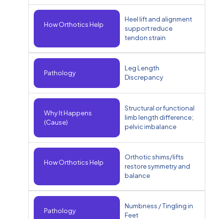
Heel lift and alignment
How Orthotics Help
support reduce
tendon strain
Leg Length
Pathology
Discrepancy
Structural or functional
Why It Happens
limb length difference;
(Cause)
pelvic imbalance
Orthotic shims/lifts
How Orthotics Help
restore symmetry and
balance
Numbness / Tingling in
Pathology
Feet