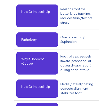
Realigns foot for
How Orthotics Help
better knee tracking;
reduces tibial/femoral
stress
Overpronation /
Pathology
Supination
Foot rolls excessively
Why It Happens
inward (pronation) or
(Cause)
outward (supination)
during pedal stroke
Medial/lateral posting
How Orthotics Help
corrects alignment;
stabilizes foot