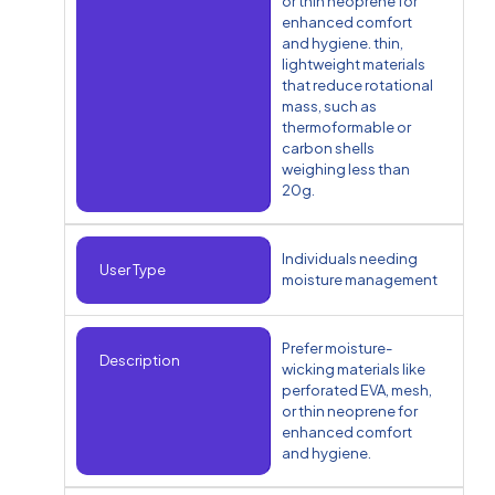
or thin neoprene for
enhanced comfort
and hygiene. thin,
lightweight materials
that reduce rotational
mass, such as
thermoformable or
carbon shells
weighing less than
20g.
Individuals needing
User Type
moisture management
Prefer moisture-
Description
wicking materials like
perforated EVA, mesh,
or thin neoprene for
enhanced comfort
and hygiene.