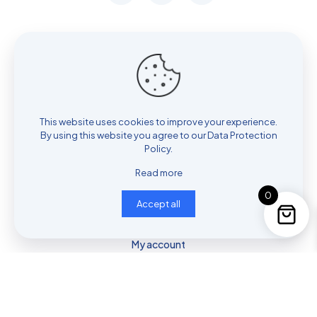
Contact me
954-773-4850
This website uses cookies to improve your experience.
Contact us
By using this website you agree to our
Data Protection
Policy
.
Read more
Privacy & Consent Policy
0
Accept all
Shop
Cart
My account
© 2025 Fore2Feet | All Rights Reserved.