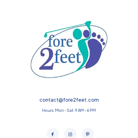
$379.00
contact@fore2feet.com
Hours: Mon - Sat: 9 AM - 6 PM