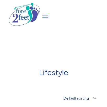
Lifestyle