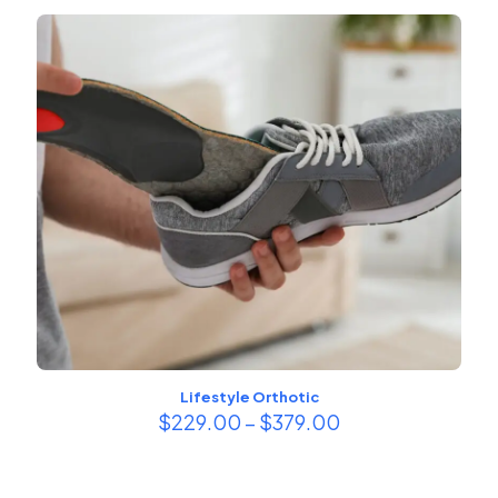
Lifestyle Orthotic
Price
$
229.00
–
$
379.00
range:
$229.00
through