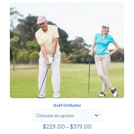
Golf Orthotic
Price
$
229.00
–
$
379.00
range: