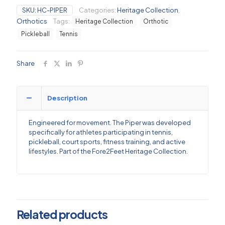
and
SKU:
HC-PIPER
Categories:
Heritage Collection
,
Pickleball
Orthotics
Tags:
Heritage Collection
Orthotic
Orthotic
quantity
Pickleball
Tennis
Share
Description
Engineered for movement. The Piper was developed
specifically for athletes participating in tennis,
pickleball, court sports, fitness training, and active
lifestyles. Part of the Fore2Feet Heritage Collection.
Related products