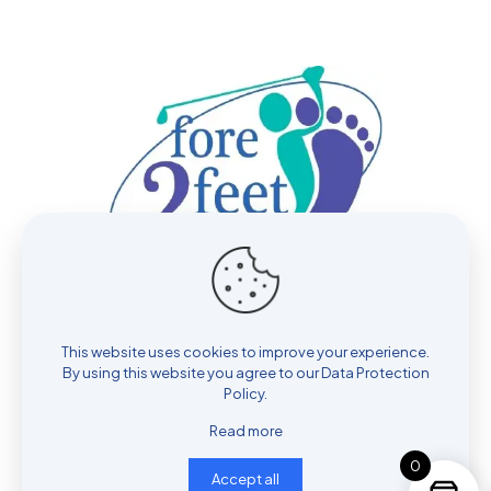
contact@fore2feet.com
This website uses cookies to improve your experience.
By using this website you agree to our
Data Protection
Hours: Mon - Sat: 9 AM - 6 PM
Policy
.
Read more
0
Accept all