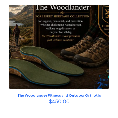
The Woodlander Fitness and Outdoor Orthotic
$
450.00