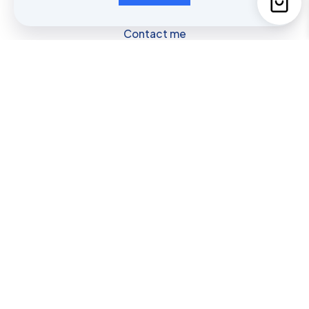
Contact me
954-773-4850
Contact us
Privacy & Consent Policy
Shop
Cart
My account
© 2025 Fore2Feet | All Rights Reserved.