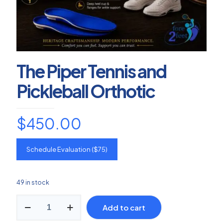
The Piper Tennis and
Pickleball Orthotic
$
450.00
Schedule Evaluation ($75)
49 in stock
The
Add to cart
Piper
Tennis