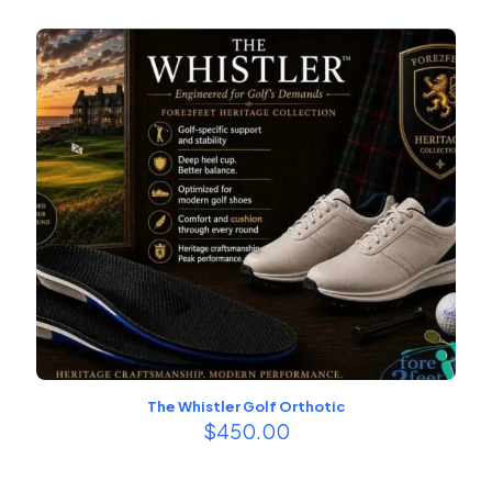
$229.00
through
$379.00
The Whistler Golf Orthotic
$
450.00